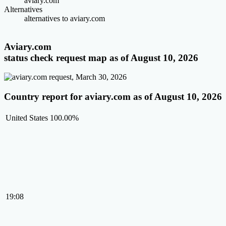
aviary.com
Alternatives
alternatives to aviary.com
Aviary.com
status check request map as of August 10, 2026
Country report for aviary.com as of August 10, 2026
United States
100.00%
19:08