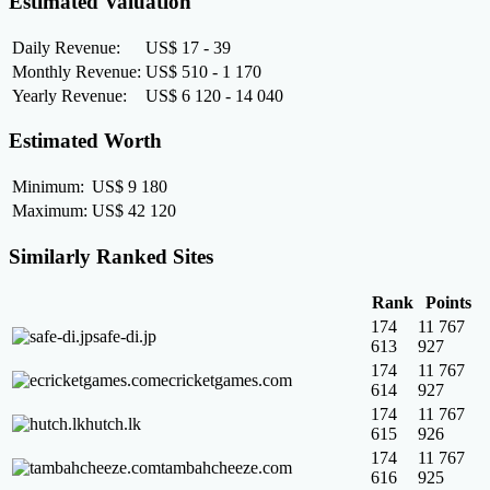
Estimated Valuation
Daily Revenue:
US$ 17 - 39
Monthly Revenue:
US$ 510 - 1 170
Yearly Revenue:
US$ 6 120 - 14 040
Estimated Worth
Minimum:
US$ 9 180
Maximum:
US$ 42 120
Similarly Ranked Sites
Rank
Points
174
11 767
safe-di.jp
613
927
174
11 767
ecricketgames.com
614
927
174
11 767
hutch.lk
615
926
174
11 767
tambahcheeze.com
616
925