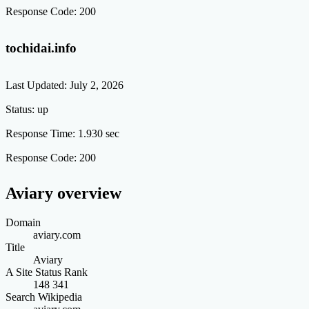
Response Code:
200
tochidai.info
Last Updated:
July 2, 2026
Status:
up
Response Time:
1.930 sec
Response Code:
200
Aviary overview
Domain
aviary.com
Title
Aviary
A Site Status Rank
148 341
Search Wikipedia