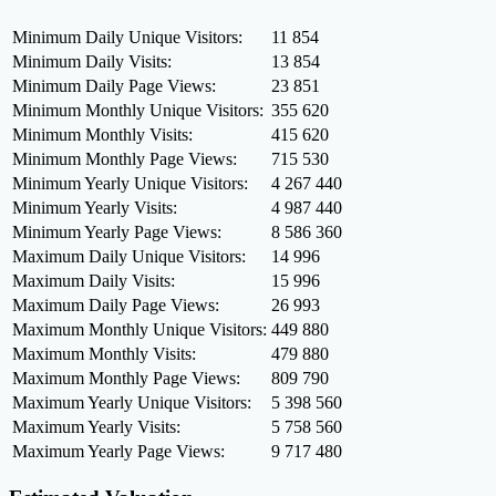
Minimum Daily Unique Visitors:
11 854
Minimum Daily Visits:
13 854
Minimum Daily Page Views:
23 851
Minimum Monthly Unique Visitors:
355 620
Minimum Monthly Visits:
415 620
Minimum Monthly Page Views:
715 530
Minimum Yearly Unique Visitors:
4 267 440
Minimum Yearly Visits:
4 987 440
Minimum Yearly Page Views:
8 586 360
Maximum Daily Unique Visitors:
14 996
Maximum Daily Visits:
15 996
Maximum Daily Page Views:
26 993
Maximum Monthly Unique Visitors:
449 880
Maximum Monthly Visits:
479 880
Maximum Monthly Page Views:
809 790
Maximum Yearly Unique Visitors:
5 398 560
Maximum Yearly Visits:
5 758 560
Maximum Yearly Page Views:
9 717 480