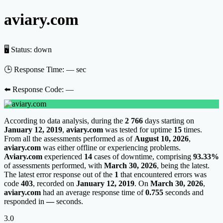
aviary.com
🖥 Status:
down
🕒 Response Time:
— sec
⬅️ Response Code:
—
According to data analysis, during the
2 766
days starting on
January 12, 2019
,
aviary.com
was tested for uptime
15
times.
From all the assessments performed as of
August 10, 2026
,
aviary.com
was either offline or experiencing problems.
Aviary.com
experienced
14
cases of downtime, comprising
93.33%
of assessments performed, with
March 30, 2026
, being the latest.
The latest error response out of the
1
that encountered errors was
code
403
, recorded on
January 12, 2019
. On
March 30, 2026
,
aviary.com
had an average response time of
0.755
seconds and
responded in
—
seconds.
3.0