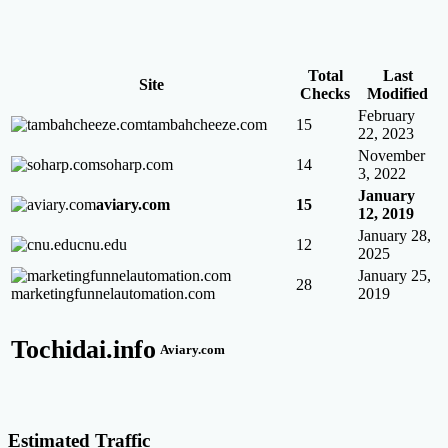
Total
Last
Site
Checks
Modified
February
tambahcheeze.com
15
22, 2023
November
soharp.com
14
3, 2022
January
aviary.com
15
12, 2019
January 28,
cnu.edu
12
2025
January 25,
28
marketingfunnelautomation.com
2019
Tochidai.info
Aviary.com
Estimated Traffic