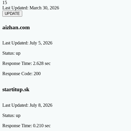
15
Last Updated:
March 30, 2026
aizhan.com
Last Updated:
July 5, 2026
Status:
up
Response Time:
2.628 sec
Response Code:
200
startitup.sk
Last Updated:
July 8, 2026
Status:
up
Response Time:
0.210 sec